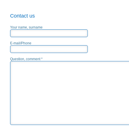
Contact us
Your name, surname
E-mail/Phone
Question, comment *