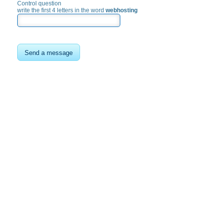
Control question
write the first 4 letters in the word
webhosting
Send a message